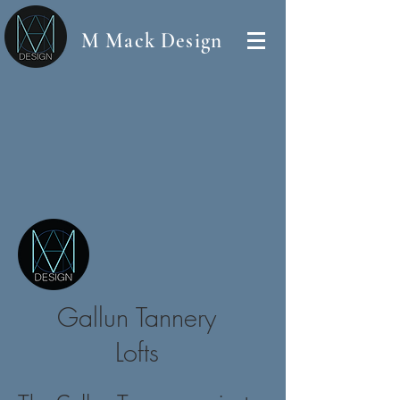
M Mack Design
Gallun Tannery
Lofts